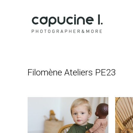
Capucine 
Filomène Ateliers PE23