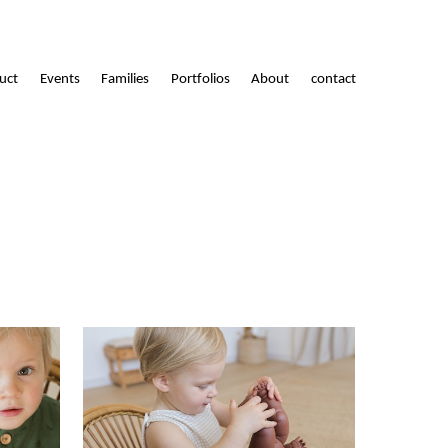
uct
Events
Families
Portfolios
About
contact