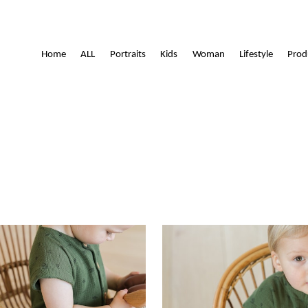
Lamoitte
Home
ALL
Portraits
Kids
Woman
Lifestyle
Prod